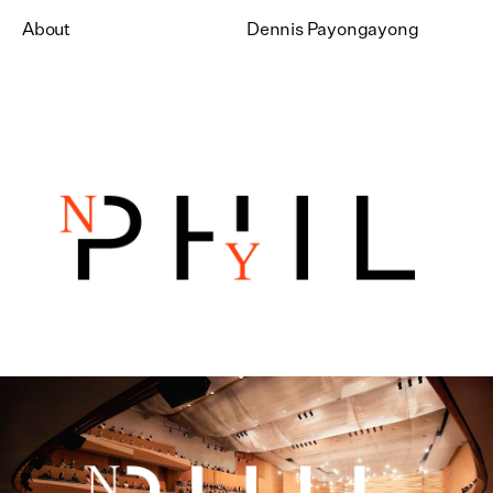
About
Dennis Payongayong