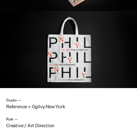
Studio —
Reference + Ogilvy New York
Role —
Creative / Art Direction